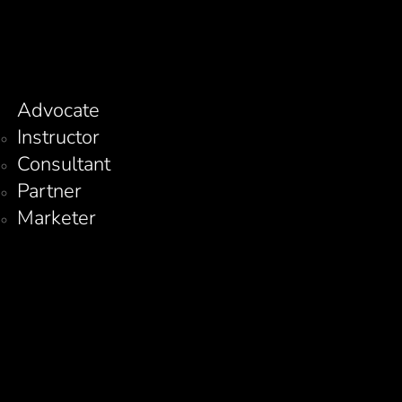
Advocate
Instructor
Consultant
Partner
Marketer