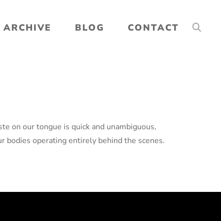
ARCHIVE
BLOG
CONTACT
taste on our tongue is quick and unambiguous,
r bodies operating entirely behind the scenes.