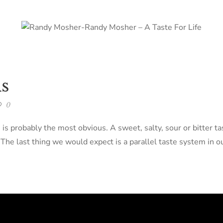
s
0
s is probably the most obvious. A sweet, salty, sour or bitter 
e last thing we would expect is a parallel taste system in ou