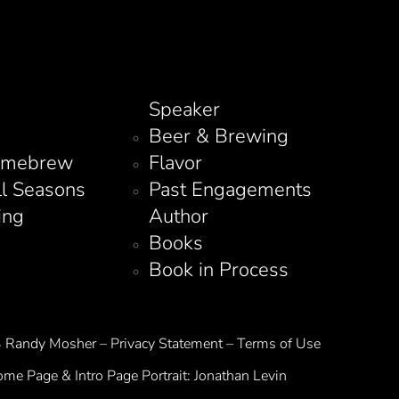
Speaker
Beer & Brewing
omebrew
Flavor
ll Seasons
Past Engagements
ing
Author
Books
Book in Process
Randy Mosher – Privacy Statement – Terms of Use
me Page & Intro Page Portrait:
Jonathan Levin