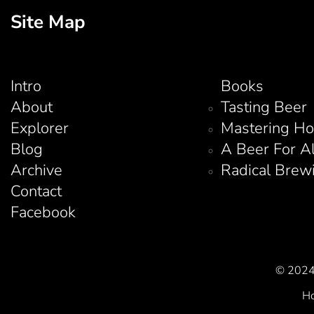
Site Map
Intro
Books
About
Tasting Beer
Explorer
Mastering H
Blog
A Beer For A
Archive
Radical Brew
Contact
Facebook
© 2024 
Ho