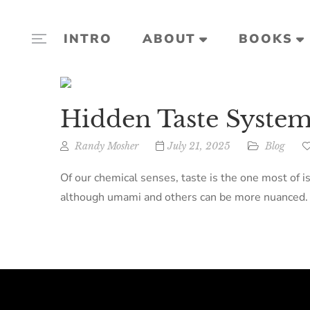
INTRO
ABOUT
BOOKS
Hidden Taste System
Randy Mosher
July 21, 2025
Blog
Of our chemical senses, taste is the one most of i
although umami and others can be more nuanced. Th