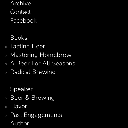
Archive
Contact
Facebook
Books
Tasting Beer
Mastering Homebrew
A Beer For All Seasons
Radical Brewing
Speaker
Beer & Brewing
Flavor
Past Engagements
Author