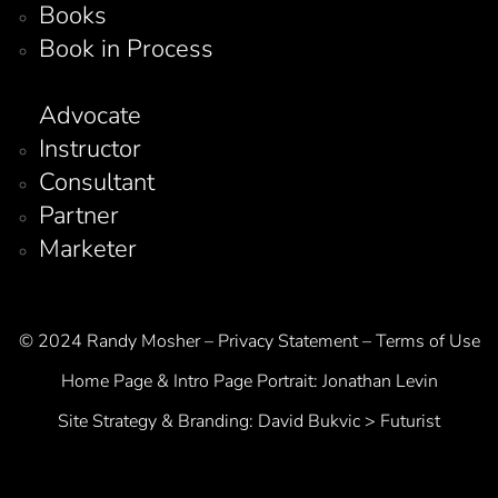
Books
Book in Process
Advocate
Instructor
Consultant
Partner
Marketer
© 2024 Randy Mosher – Privacy Statement – Terms of Use
Home Page & Intro Page Portrait:
Jonathan Levin
Site Strategy & Branding:
David Bukvic > Futurist