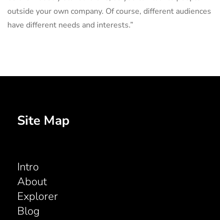
outside your own company. Of course, different audiences
have different needs and interests.”
Site Map
Intro
About
Explorer
Blog