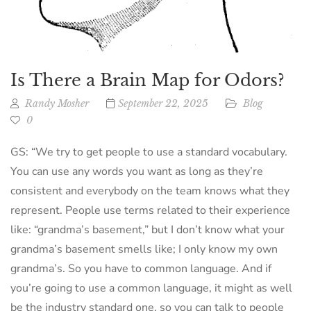
Is There a Brain Map for Odors?
Randy Mosher
September 22, 2025
Blog
0
GS: “We try to get people to use a standard vocabulary.
You can use any words you want as long as they’re
consistent and everybody on the team knows what they
represent. People use terms related to their experience
like: “grandma’s basement,” but I don’t know what your
grandma’s basement smells like; I only know my own
grandma’s. So you have to common language. And if
you’re going to use a common language, it might as well
be the industry standard one, so you can talk to people