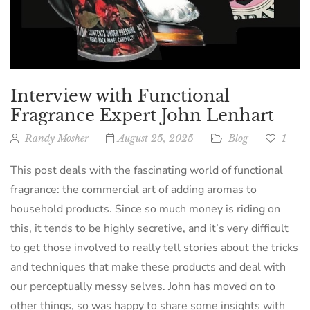
Interview with Functional
Fragrance Expert John Lenhart
Randy Mosher
August 25, 2025
Blog
1
This post deals with the fascinating world of functional
fragrance: the commercial art of adding aromas to
household products. Since so much money is riding on
this, it tends to be highly secretive, and it’s very difficult
to get those involved to really tell stories about the tricks
and techniques that make these products and deal with
our perceptually messy selves. John has moved on to
other things, so was happy to share some insights with