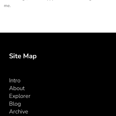
me.
Site Map
Intro
About
Explorer
Blog
Archive