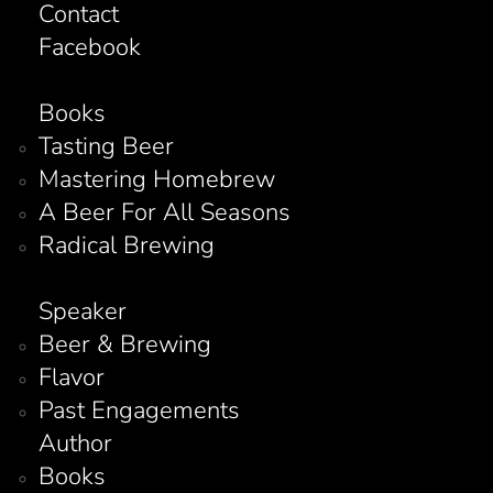
Contact
Facebook
Books
Tasting Beer
Mastering Homebrew
A Beer For All Seasons
Radical Brewing
Speaker
Beer & Brewing
Flavor
Past Engagements
Author
Books