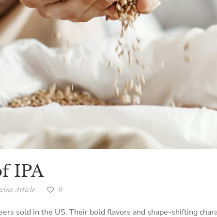
f IPA
ine Article
0
beers sold in the US. Their bold flavors and shape-shifting chara