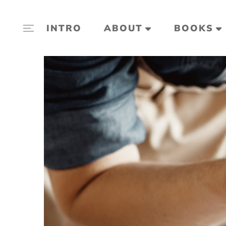
INTRO
ABOUT
BOOKS