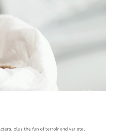
cters, plus the fun of terroir and varietal