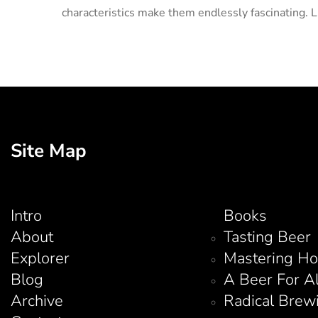
characteristics make them endlessly fascinating. L
Site Map
Intro
Books
About
Tasting Beer
Explorer
Mastering H
Blog
A Beer For A
Archive
Radical Brew