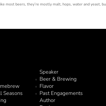
ike most beers, they’re mostly malt, hops, water and yeast, but
Speaker
Beer & Brewing
omebrew
Flavor
ll Seasons
Past Engagements
ing
Author