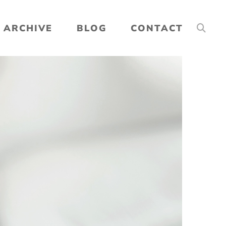
ARCHIVE
BLOG
CONTACT