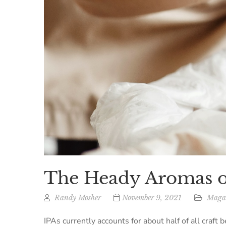
The Heady Aromas o
Randy Mosher
November 9, 2021
Magaz
IPAs currently accounts for about half of all craft 