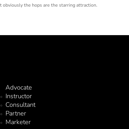
 obviously the hops are the starring attraction.
Advocate
Instructor
Consultant
Partner
Marketer