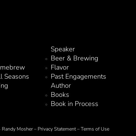
Speaker
Beer & Brewing
omebrew
Flavor
ll Seasons
Past Engagements
ing
Author
Books
Book in Process
Randy Mosher – Privacy Statement – Terms of Use