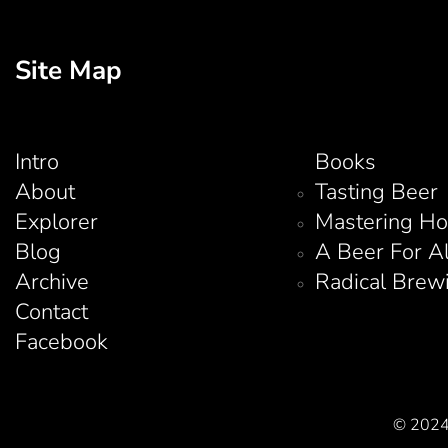
Site Map
Intro
Books
About
Tasting Beer
Explorer
Mastering H
Blog
A Beer For A
Archive
Radical Brew
Contact
Facebook
© 2024 