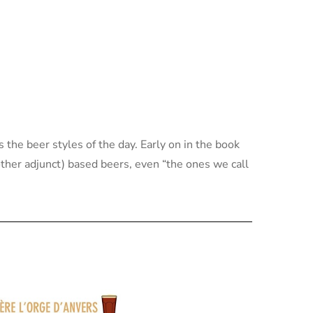
s the beer styles of the day. Early on in the book
ther adjunct) based beers, even “the ones we call