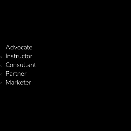
Advocate
Instructor
Consultant
Partner
Marketer