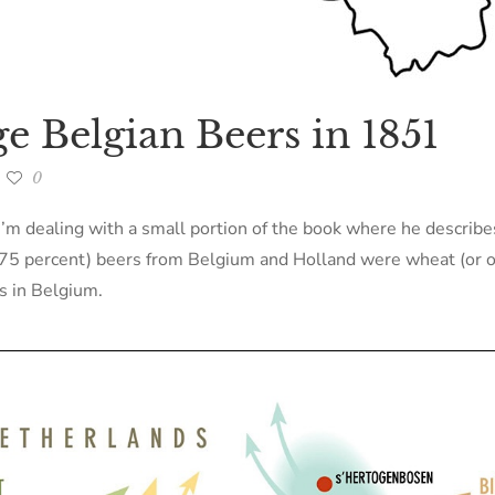
e Belgian Beers in 1851
0
e I’m dealing with a small portion of the book where he describe
l (75 percent) beers from Belgium and Holland were wheat (or o
rs in Belgium.