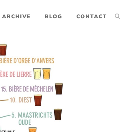
ARCHIVE
BLOG
CONTACT