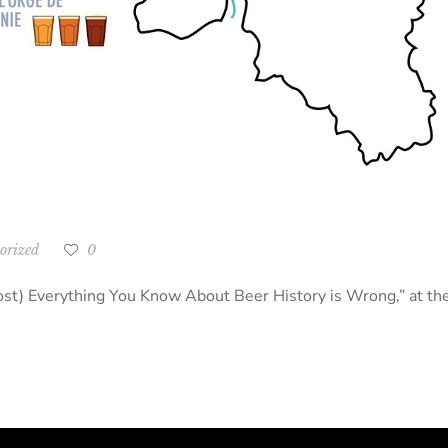
orized
0
Almost) Everything You Know About Beer History is Wrong,” at