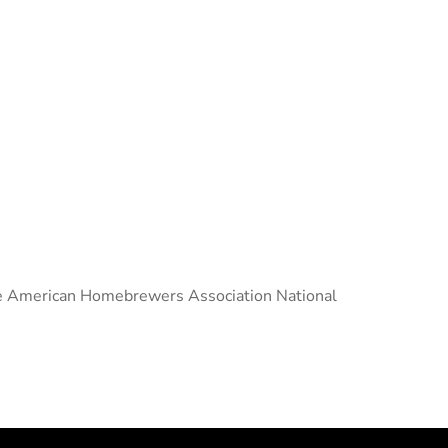
 the American Homebrewers Association National