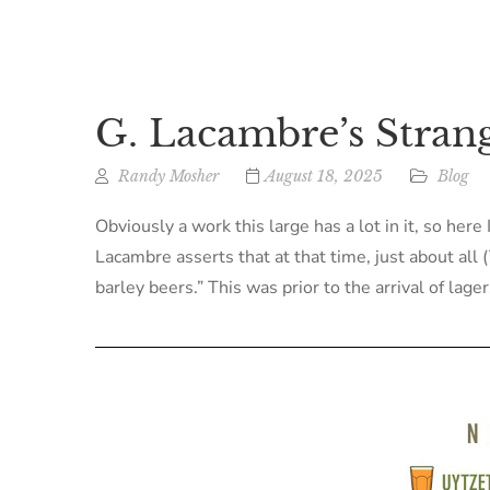
G. Lacambre’s Strang
Randy Mosher
August 18, 2025
Blog
Obviously a work this large has a lot in it, so her
Lacambre asserts that at that time, just about al
barley beers.” This was prior to the arrival of lage