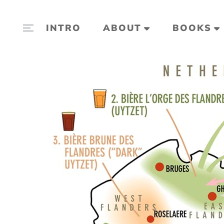
INTRO
ABOUT
BOOKS