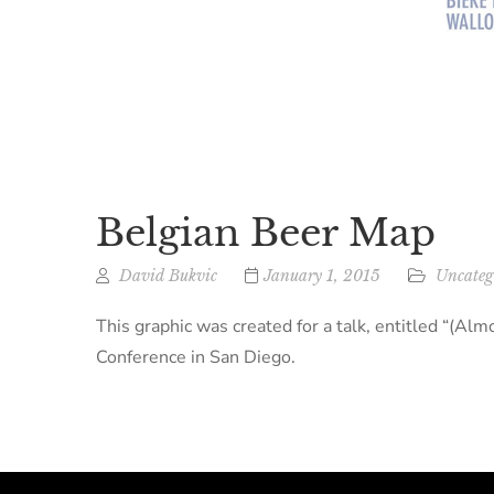
Belgian Beer Map
David Bukvic
January 1, 2015
Uncateg
This graphic was created for a talk, entitled “(
Conference in San Diego.