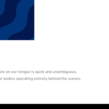
taste on our tongue is quick and unambiguous,
r bodies operating entirely behind the scenes.