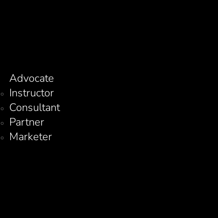
Advocate
Instructor
Consultant
Partner
Marketer