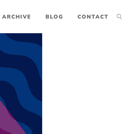
ARCHIVE
BLOG
CONTACT