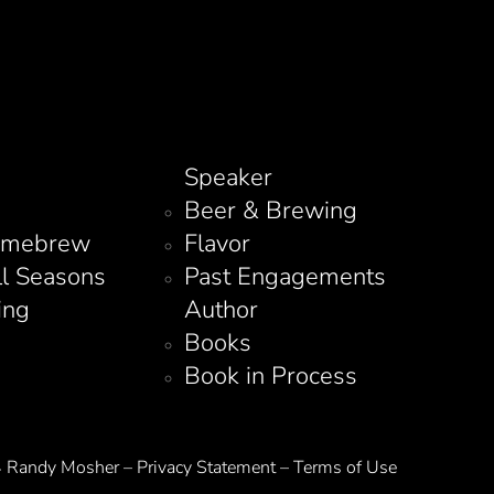
Speaker
Beer & Brewing
omebrew
Flavor
ll Seasons
Past Engagements
ing
Author
Books
Book in Process
Randy Mosher – Privacy Statement – Terms of Use