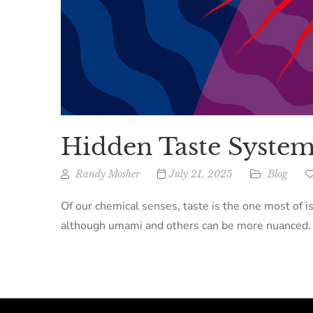
Hidden Taste System
Randy Mosher
July 21, 2025
Blog
Of our chemical senses, taste is the one most of i
although umami and others can be more nuanced. Th