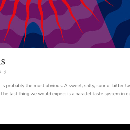
s
0
s is probably the most obvious. A sweet, salty, sour or bitter 
e last thing we would expect is a parallel taste system in ou