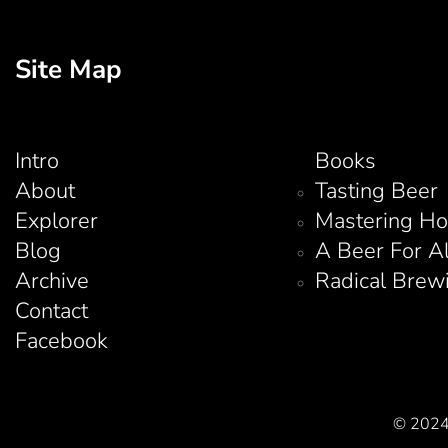
Site Map
Intro
Books
About
Tasting Beer
Explorer
Mastering H
Blog
A Beer For A
Archive
Radical Brew
Contact
Facebook
© 2024 