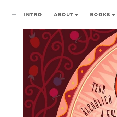
INTRO
ABOUT
BOOKS