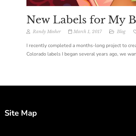
New Labels for My B
Randy Mosher
March 1, 2017
Blog
I recently completed a months-long project to creat
Colorado labels I began several years ago, we want
Site Map