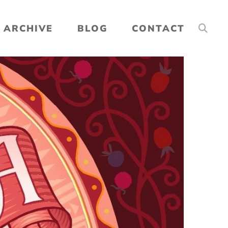
ARCHIVE
BLOG
CONTACT