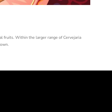
l fruits. Within the larger range of Cervejaria
 own.