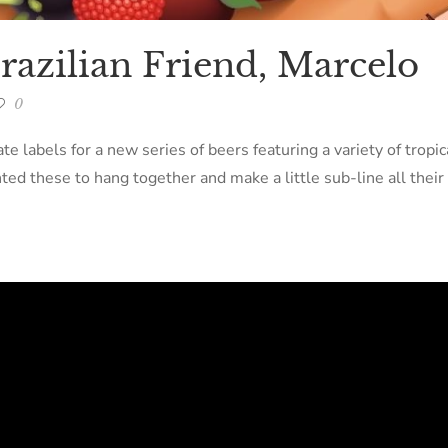
razilian Friend, Marcelo
0
e labels for a new series of beers featuring a variety of tropica
ed these to hang together and make a little sub-line all their