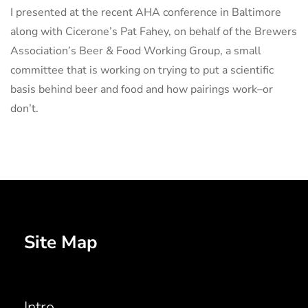
I presented at the recent AHA conference in Baltimore
along with Cicerone’s Pat Fahey, on behalf of the Brewers
Association’s Beer & Food Working Group, a small
committee that is working on trying to put a scientific
basis behind beer and food and how pairings work–or
don’t.
Site Map
Intro