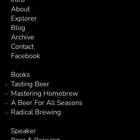
About
Explorer
Blog
Archive
Contact
Facebook
Books
Tasting Beer
Mastering Homebrew
A Beer For All Seasons
Radical Brewing
Speaker