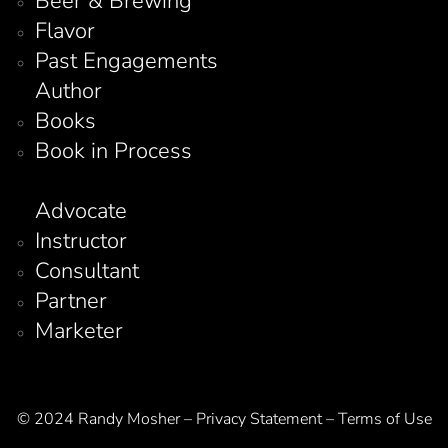
Beer & Brewing
Flavor
Past Engagements
Author
Books
Book in Process
Advocate
Instructor
Consultant
Partner
Marketer
© 2024 Randy Mosher – Privacy Statement – Terms of Use