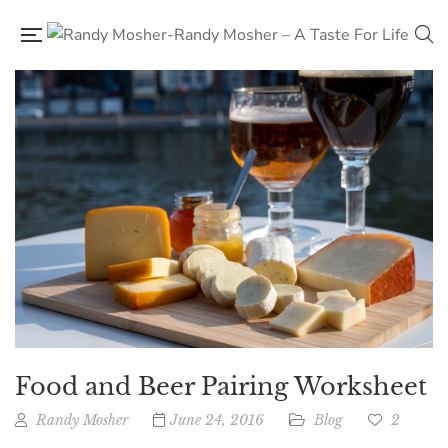
Food and Beer Pairing Worksheet
Randy Mosher
June 24, 2016
Blog
2