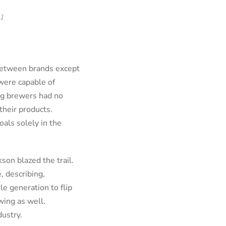
1
 between brands except
were capable of
big brewers had no
their products.
oals solely in the
son blazed the trail.
, describing,
le generation to flip
wing as well.
dustry.