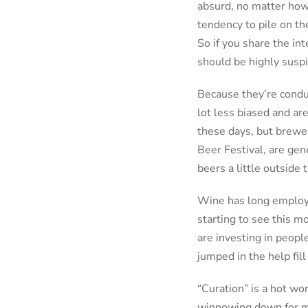
absurd, no matter how 
tendency to pile on th
So if you share the int
should be highly suspi
Because they’re condu
lot less biased and ar
these days, but brewer
Beer Festival, are gen
beers a little outside
Wine has long employed
starting to see this m
are investing in peopl
jumped in the help fill
“Curation” is a hot wo
winnowing down for mo