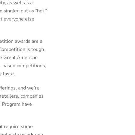
ty, as well as a
 singled out as “hot.”
but everyone else
etition awards are a
 Competition is tough
the Great American
le-based competitions,
ey taste.
fferings, and we’re
 retailers, companies
on Program have
hat require some
 aimlessly wandering