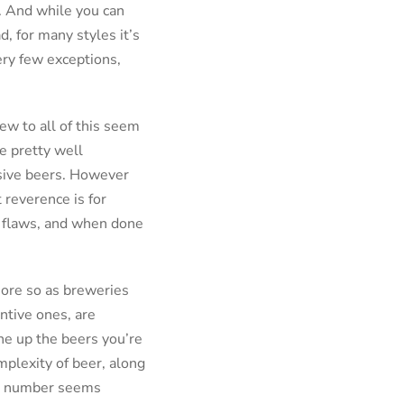
e. And while you can
, for many styles it’s
very few exceptions,
ew to all of this seem
e pretty well
ssive beers. However
 reverence is for
of flaws, and when done
more so as breweries
ntive ones, are
ine up the beers you’re
mplexity of beer, along
git number seems