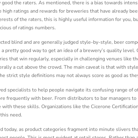
good the raters. As mentioned, there is a bias towards intensi
e high ratings and rewards for breweries that have already been
erests of the raters, this is highly useful information for you, 
cious of ratings numbers.
cted blind and are generally judged style-by-style, beer comp
e a pretty good way to get an idea of a brewery’s quality level.
ies that win regularly, especially in challenging venues like 
erally a cut above the crowd. The main caveat is that with sty
 the strict style definitions may not always score as good as th
 specialists to help people navigate its confusing range of o
ore frequently with beer. From distributors to bar managers to
e with these skills. Organizations like the Cicerone Certificati
 this need.
rd today, as product categories fragment into minute slivers t
st people. This is most evident at retail stores. Rather than