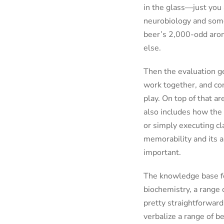
in the glass—just you 
neurobiology and some
beer’s 2,000-odd aroma
else.
Then the evaluation ge
work together, and con
play. On top of that ar
also includes how the 
or simply executing cla
memorability and its a
important.
The knowledge base for
biochemistry, a range 
pretty straightforward 
verbalize a range of b