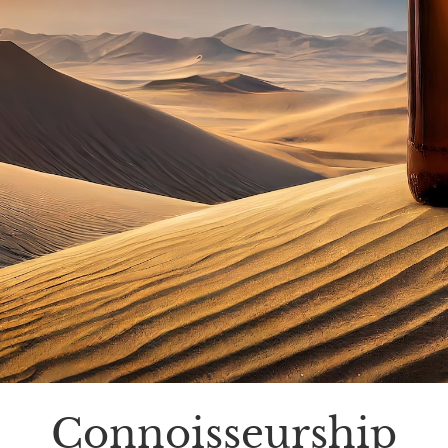
Connoisseurship