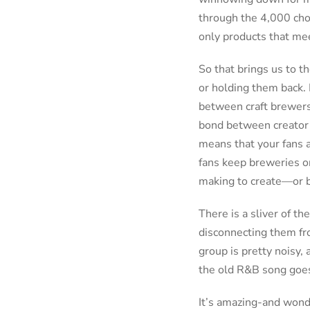
through the 4,000 cho
only products that meet
So that brings us to t
or holding them back. 
between craft brewers a
bond between creator a
means that your fans a
fans keep breweries on
making to create—or 
There is a sliver of th
disconnecting them fro
group is pretty noisy, 
the old R&B song goes
It’s amazing-and wond