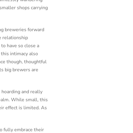
smaller shops carrying
ing breweries forward
e relationship
 to have so close a
this intimacy also
nce though, thoughtful
rts big brewers are
, hoarding and really
ealm. While small, this
r effect is limited. As
o fully embrace their