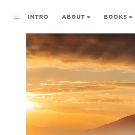
INTRO
ABOUT
BOOKS