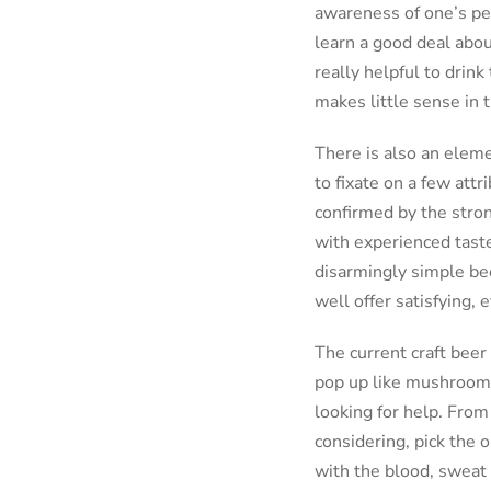
awareness of one’s per
learn a good deal abou
really helpful to drink
makes little sense in t
There is also an eleme
to fixate on a few att
confirmed by the stron
with experienced taste
disarmingly simple bee
well offer satisfying,
The current craft beer
pop up like mushrooms 
looking for help. From
considering, pick the o
with the blood, sweat 