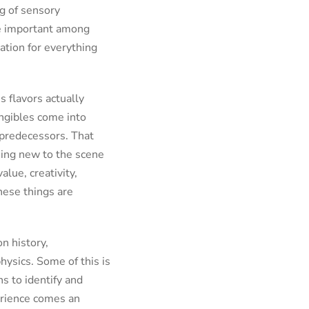
g of sensory
re important among
ation for everything
s flavors actually
angibles come into
l predecessors. That
thing new to the scene
alue, creativity,
these things are
n history,
hysics. Some of this is
ns to identify and
perience comes an