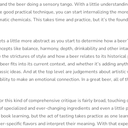
and the beer doing a sensory tango. With a little understandin
 good practical technique, you can start internalizing the mo
tic chemicals. This takes time and practice, but it’s the found
ts a little more abstract as you start to determine how a beer’
cepts like balance, harmony, depth, drinkability and other int
e the strictures of style and how a beer relates to its historica
beer fits into its current context, and whether it’s adding any
ssic ideas. And at the top level are judgements about artistic v
bility to make an emotional connection. In a great beer, all of 
 this kind of comprehensive critique is fairly broad, touching o
of specialized and ever-changing ingredients and even a little p
book learning, but the act of tasting takes practice as one lear
eer-specific flavors and interpret their meaning. With that ex