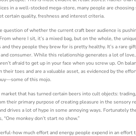
ices in a well-stocked mega-store, many people are choosing 
 certain quality, freshness and interest criteria.
he question of whether the current craft beer audience is push
From where I sit, it’s a mixed bag, but on the whole, the uniqu
nd they people they brew for is pretty healthy. It’s a rare gift
nd consumer. While this relationship generates a lot of love, 
ren’t afraid to get up in your face when you screw up. On bala
 their toes and are a valuable asset, as evidenced by the effo
buy—some of this mojo.
e market that has turned certain beers into cult objects: trading
m their primary purpose of creating pleasure in the sensory r
and drives a lot of hype in some annoying ways. Fortunately thei
, “One monkey don’t start no show.”
erful-how much effort and energy people expend in an effort t