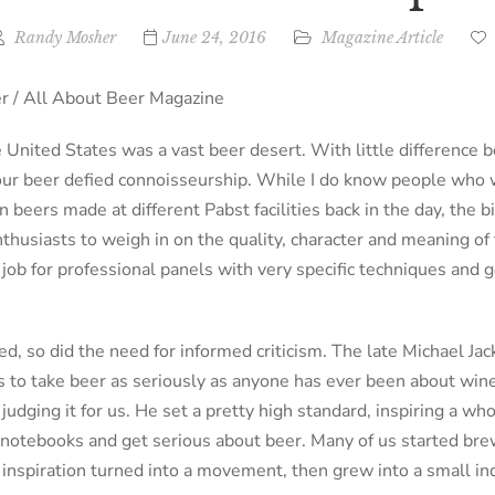
Randy Mosher
June 24, 2016
Magazine Article
 / All About Beer Magazine
 United States was a vast beer desert. With little difference
, our beer defied connoisseurship. While I do know people who 
 beers made at different Pabst facilities back in the day, the 
thusiasts to weigh in on the quality, character and meaning of 
job for professional panels with very specific techniques and g
d, so did the need for informed criticism. The late Michael Jack
 to take beer as seriously as anyone has ever been about wine
judging it for us. He set a pretty high standard, inspiring a who
g notebooks and get serious about beer. Many of us started bre
f inspiration turned into a movement, then grew into a small in