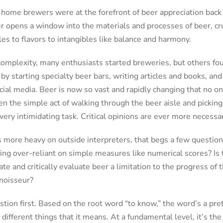
at home brewers were at the forefront of beer appreciation back 
 opens a window into the materials and processes of beer, cru
les to flavors to intangibles like balance and harmony.
complexity, many enthusiasts started breweries, but others fo
by starting specialty beer bars, writing articles and books, and
ial media. Beer is now so vast and rapidly changing that no one
n the simple act of walking through the beer aisle and picking
ery intimidating task. Critical opinions are ever more necessar
es more heavy on outside interpreters, that begs a few questio
g over-reliant on simple measures like numerical scores? Is th
te and critically evaluate beer a limitation to the progress of 
noisseur?
estion first. Based on the root word “to know,” the word’s a pr
 different things that it means. At a fundamental level, it’s the