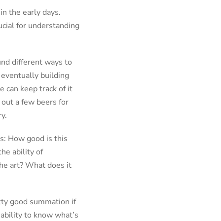
in the early days.
cial for understanding
und different ways to
 eventually building
 can keep track of it
 out a few beers for
y.
ns: How good is this
e ability of
the art? What does it
etty good summation if
 ability to know what’s