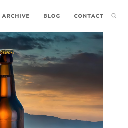
ARCHIVE
BLOG
CONTACT