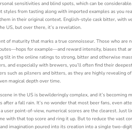
sonal sensitivities and blind spots, which can be considerabl
t styles from tasting along with imported examples as you read
 them in their original context. English-style cask bitter, with 
he US, but over there, it’s a revelation.
nt of maturity that marks a true connoisseur. Those who are n
ributes—hops for example—and reward intensity, biases that ar
g tilt in the online ratings to strong, bitter and otherwise ma
rs, and especially with brewers, you’ll often find their deepest
rs such as pilsners and bitters, as they are highly revealing 
 even magical depth over time.
 scene in the US is bewilderingly complex, and it’s becoming 
after a fall rain. It’s no wonder that most beer fans, even atte
 a user point-of-view, numerical scores are the clearest. Just l
ne with that top score and ring it up. But to reduce the vast co
and imagination poured into its creation into a single two-di