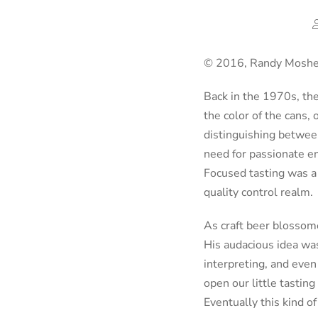
© 2016, Randy Mosher
Back in the 1970s, the
the color of the cans
distinguishing between
need for passionate en
Focused tasting was a 
quality control realm.
As craft beer blossome
His audacious idea was
interpreting, and even 
open our little tastin
Eventually this kind o