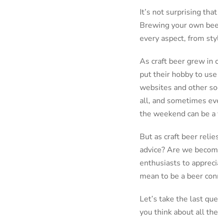
It’s not surprising th
Brewing your own beer
every aspect, from sty
As craft beer grew in 
put their hobby to use 
websites and other soc
all, and sometimes eve
the weekend can be a v
But as craft beer reli
advice? Are we becomin
enthusiasts to apprecia
mean to be a beer con
Let’s take the last qu
you think about all the