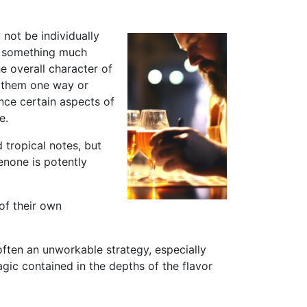
 not be individually
to something much
e overall character of
e them one way or
ance certain aspects of
e.
 tropical notes, but
none is potently
 of their own
 often an unworkable strategy, especially
gic contained in the depths of the flavor