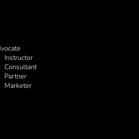
vocate
Instructor
Consultant
Partner
Marketer