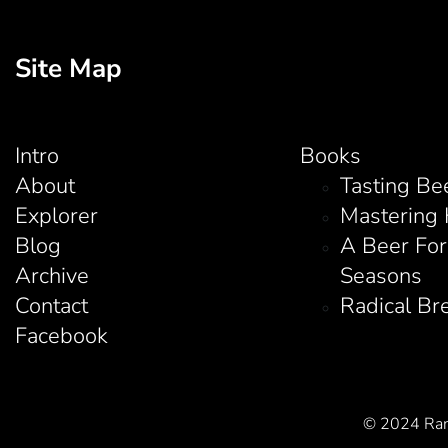
Site Map
Intro
Books
About
Tasting Be
Explorer
Mastering
Blog
A Beer For
Archive
Seasons
Contact
Radical Br
Facebook
© 2024 Rand