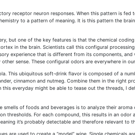
ctory receptor neuron responses. When this pattern is fed to
hemistry to a pattern of meaning. It is this pattern the br
ery, but one of the key features is that the chemical coding 
 cortex in the brain. Scientists call this configural processi
sory experience that is different from its components, and
 other sense. These configural odors are everywhere in our 
cola. This ubiquitous soft-drink flavor is composed of a num
iander, cinnamon and nutmeg. Combine them in the right pr
 this everyday might be able to tease out the threads, I de
 smells of foods and beverages is to analyze their aroma co
on thresholds. For each compound, this results in an odor 
eaning it’s probably detectable and therefore relevant to th
ues are used to create a “model” wine. Single chemicals are