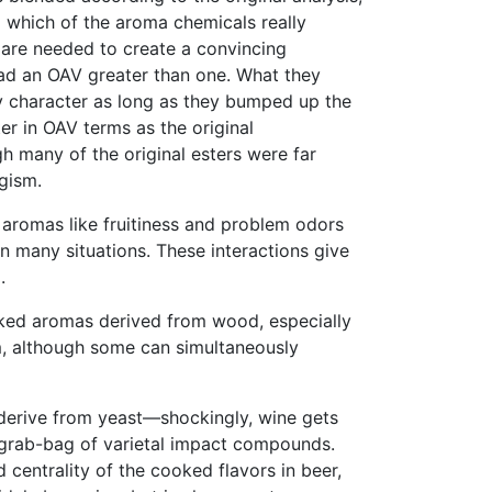
nd which of the aroma chemicals really
 are needed to create a convincing
h had an OAV greater than one. What they
ty character as long as they bumped up the
er in OAV terms as the original
gh many of the original esters were far
gism.
 aromas like fruitiness and problem odors
 many situations. These interactions give
.
oked aromas derived from wood, especially
em, although some can simultaneously
er derive from yeast—shockingly, wine gets
 a grab-bag of varietal impact compounds.
 centrality of the cooked flavors in beer,