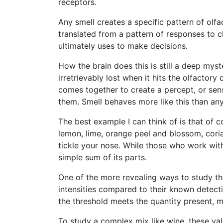
receptors.
Any smell creates a specific pattern of olfa
translated from a pattern of responses to c
ultimately uses to make decisions.
How the brain does this is still a deep myst
irretrievably lost when it hits the olfactory
comes together to create a percept, or sen
them. Smell behaves more like this than any
The best example I can think of is that of 
lemon, lime, orange peel and blossom, cor
tickle your nose. While those who work with
simple sum of its parts.
One of the more revealing ways to study the
intensities compared to their known detecti
the threshold meets the quantity present, m
To study a complex mix like wine, these val