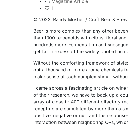
Magazine Article
1
© 2023, Randy Mosher / Craft Beer & Brew
Beer is more complex than any other bevera
than 1000 terpenoids with citrus, floral an
hundreds more. Fermentation and subsequen
get far in excess of the widely quoted num
Without the comforting framework of styles, 
out a thousand or more aroma chemicals fro
make sense of such complex stimuli withou
I came across a fascinating article on win
of their research, we have to back up a cou
array of close to 400 different olfactory r
receptors are stimulated by more than a si
positive, negative or null, and the respons
interaction between neighboring ORs, which