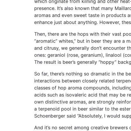
which originate from kilning and other heat-
presence. It’s also known that many Maillar
aromas and even sweet taste in products as
enhance just about anything. However, thes
Then, there are the hops with their vast pool
“aromatic” whites,” but in beer they are a m
and citrusy, we generally don’t encounter 
ones: geraniol (rose, geranium), linalool (co
The result is beer’s generally “hoppy” back
So far, there’s nothing so dramatic in the b
interactions between closely related terpeno
classes of hop aroma compounds, including
acids such as isovaleric acid that may be re
own distinctive aromas, are strongly reinfo
a terpenoid pool in beer similar to the este
Schoenberger said “Absolutely, I would supp
And it’s no secret among creative brewers o