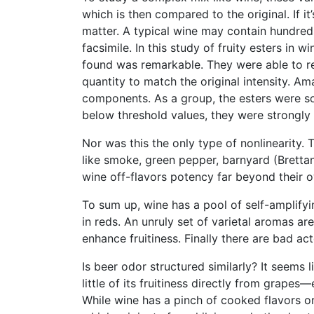
which is then compared to the original. If i
matter. A typical wine may contain hundred
facsimile. In this study of fruity esters in
found was remarkable. They were able to re
quantity to match the original intensity. Am
components. As a group, the esters were so 
below threshold values, they were strongly
Nor was this the only type of nonlinearity.
like smoke, green pepper, barnyard (Bretta
wine off-flavors potency far beyond their o
To sum up, wine has a pool of self-amplify
in reds. An unruly set of varietal aromas a
enhance fruitiness. Finally there are bad a
Is beer odor structured similarly? It seems 
little of its fruitiness directly from grap
While wine has a pinch of cooked flavors ori