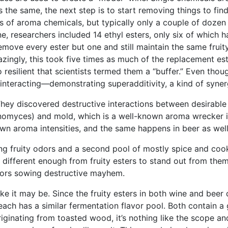
t’s the same, the next step is to start removing things to fi
s of aroma chemicals, but typically only a couple of dozen
 wine, researchers included 14 ethyl esters, only six of whic
move every ester but one and still maintain the same frui
azingly, this took five times as much of the replacement est
resilient that scientists termed them a “buffer.” Even thou
 interacting—demonstrating superadditivity, a kind of syner
 They discovered destructive interactions between desirable
nomyces) and mold, which is a well-known aroma wrecker in
wn aroma intensities, and the same happens in beer as well
ing fruity odors and a second pool of mostly spice and co
re different enough from fruity esters to stand out from th
ctors sowing destructive mayhem.
like it may be. Since the fruity esters in both wine and be
es—each has a similar fermentation flavor pool. Both contain
ginating from toasted wood, it’s nothing like the scope and