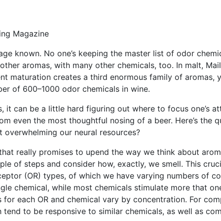
ing Magazine
ge known. No one’s keeping the master list of odor chemica
d other aromas, with many other chemicals, too. In malt, Ma
t maturation creates a third enormous family of aromas, y
ber of 600–1000 odor chemicals in wine.
it can be a little hard figuring out where to focus one’s at
m even the most thoughtful nosing of a beer. Here’s the q
t overwhelming our neural resources?
e that really promises to upend the way we think about aro
ple of steps and consider how, exactly, we smell. This cruc
eceptor (OR) types, of which we have varying numbers of co
ngle chemical, while most chemicals stimulate more that o
es for each OR and chemical vary by concentration. For compl
 tend to be responsive to similar chemicals, as well as co