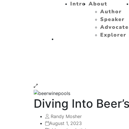
Intro
About
Author
Speaker
Advocate
Explorer
Diving Into Beer’
Randy Mosher
August 1, 2023