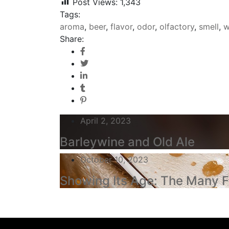
Post Views:
1,343
Tags:
aroma
,
beer
,
flavor
,
odor
,
olfactory
,
smell
,
w
Share:
April 2, 2023
Barleywine and Old Ale
October 10, 2023
Showing Its Age: The Many F