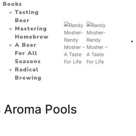
Books
Tasting
Beer
Mastering
Homebrew
A Beer
For All
Seasons
Radical
Brewing
s Aroma Pools