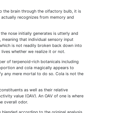
 the brain through the olfactory bulb, it is
ain actually recognizes from memory and
the nose initially generates is utterly and
ng, meaning that individual sensory input
 which is not readily broken back down into
lives whether we realize it or not.
ber of terpenoid-rich botanicals including
oportion and cola magically appears to
fy any mere mortal to do so. Cola is not the
nstituents as well as their relative
activity value (OAV). An OAV of one is where
e overall odor.
 blended according to the original analysis,