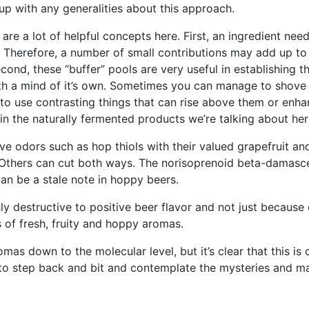
e up with any generalities about this approach.
are a lot of helpful concepts here. First, an ingredient need
t. Therefore, a number of small contributions may add up 
nd, these “buffer” pools are very useful in establishing th
ith a mind of it’s own. Sometimes you can manage to shov
s to use contrasting things that can rise above them or enh
em in the naturally fermented products we’re talking about her
ve odors such as hop thiols with their valued grapefruit and
 Others can cut both ways. The norisoprenoid beta-damasce
 can be a stale note in hoppy beers.
ghly destructive to positive beer flavor and not just because
of fresh, fruity and hoppy aromas.
omas down to the molecular level, but it’s clear that this is
r to step back and bit and contemplate the mysteries and ma