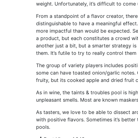
weight. Unfortunately, it’s difficult to com
From a standpoint of a flavor creator, there 
distinguishable to have a meaningful effec
more impactful than would be expected. Seco
a product, but each constitutes a crowd w
another just a bit, but a smarter strategy i
them. It’s futile to try to really control th
The group of variety players includes positi
some can have toasted onion/garlic notes.
fruity, but its cooked apple and dried fruit
As in wine, the taints & troubles pool is hi
unpleasant smells. Most are known maskers 
As tasters, we love to be able to dissect ar
with positive flavors. Sometimes it’s bette
pools.