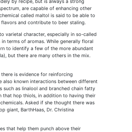
idely by recipe, but is always a strong
 spectrum, are capable of enhancing other
emical called maltol is said to be able to
lavors and contribute to beer staling.
o varietal character, especially in so-called
n in terms of aromas. While generally floral
rn to identify a few of the more abundant
la), but there are many others in the mix.
 there is evidence for reinforcing
are also known interactions between different
such as linalool and branched chain fatty
that hop thiols, in addition to having their
r chemicals. Asked if she thought there was
op giant, BarthHaas, Dr. Christina
ies that help them punch above their