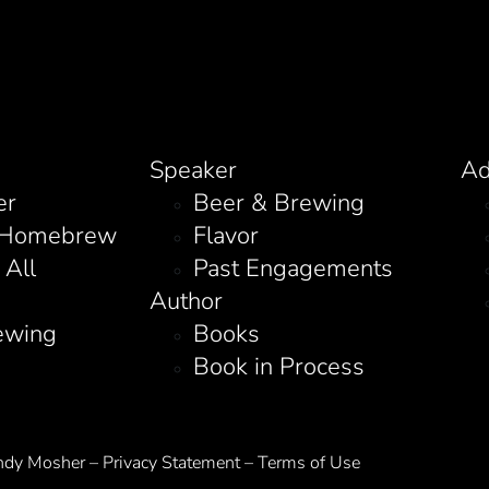
Speaker
Ad
er
Beer & Brewing
 Homebrew
Flavor
 All
Past Engagements
Author
ewing
Books
Book in Process
y Mosher – Privacy Statement – Terms of Use