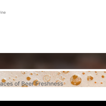
ine
aces of Beer Freshness