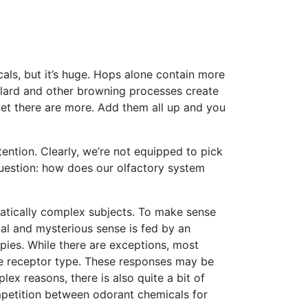
ls, but it’s huge. Hops alone contain more
illard and other browning processes create
et there are more. Add them all up and you
tention. Clearly, we’re not equipped to pick
uestion: how does our olfactory system
matically complex subjects. To make sense
ial and mysterious sense is fed by an
pies. While there are exceptions, most
ne receptor type. These responses may be
ex reasons, there is also quite a bit of
mpetition between odorant chemicals for