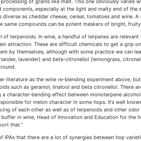
processing of grains like malt. This one obviously varies w
d components, especially at the light and malty end of the
 diverse as cheddar cheese, cereal, tomatoes and wine. A ch
e same compounds can be potent maskers of bright, fruity f
 of terpenoids. In wine, a handful of terpenes are relevant t
ain attraction. These are difficult chemicals to get a grip o
them by themselves, although with some practice we can lea
riander, lavender) and beta-citronellol (lemongrass, citronel
ground.
eer literature as the wine re-blending experiment above, but
ids such as geraniol, linalool and beta citronellol. There 
 a character-bending effect between monoterpene alcohols 
sponsible for melon character in some hops. It’s well known 
rcing of each other as well as of terpenoids and other odo
r buffer in wine, Head of Innovation and Education for the h
ort that.”
f IPAs that there are a lot of synergies between hop variet