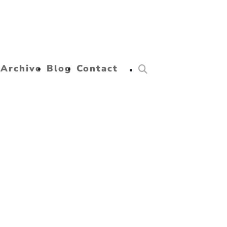
Archive
Blog
Contact