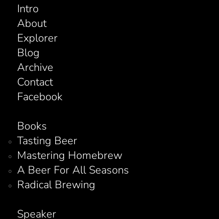
Intro
About
Explorer
Blog
Archive
Contact
Facebook
Books
Tasting Beer
Mastering Homebrew
A Beer For All Seasons
Radical Brewing
Speaker