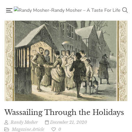
Wassailing Through the Holidays
Randy Mosher
December 21, 2020
Magazine Article
0