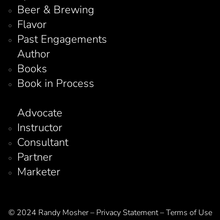
Beer & Brewing
Flavor
Past Engagements
Author
Books
Book in Process
Advocate
Instructor
Consultant
Partner
Marketer
© 2024 Randy Mosher – Privacy Statement – Terms of Use