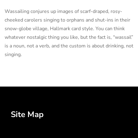
Wassailing conjures up images of scarf-draped, rosy-
cheeked carolers singing to orphans and shut-ins in their
snow-globe village, Hallmark card style. You can think
whatever nostalgic thing you like, but the fact is, “wassail”
is a noun, not a verb, and the custom is about drinking, not
singing.
Site Map