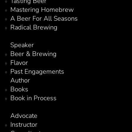
Tasting Beer
Mastering Homebrew
A Beer For All Seasons
Radical Brewing
Speaker
Beer & Brewing
Flavor
Past Engagements
Author
Books
Book in Process
Advocate
Instructor