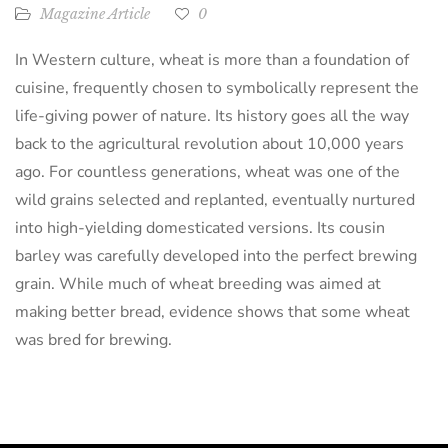
Magazine Article
0
In Western culture, wheat is more than a foundation of
cuisine, frequently chosen to symbolically represent the
life-giving power of nature. Its history goes all the way
back to the agricultural revolution about 10,000 years
ago. For countless generations, wheat was one of the
wild grains selected and replanted, eventually nurtured
into high-yielding domesticated versions. Its cousin
barley was carefully developed into the perfect brewing
grain. While much of wheat breeding was aimed at
making better bread, evidence shows that some wheat
was bred for brewing.