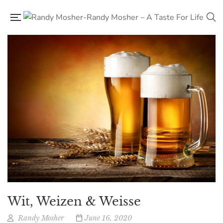
Wit, Weizen & Weisse
Randy Mosher
June 16, 2020