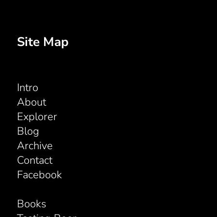
Site Map
Intro
About
Explorer
Blog
Archive
Contact
Facebook
Books