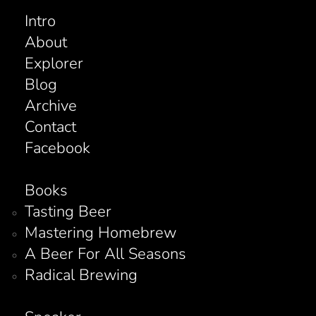
Intro
About
Explorer
Blog
Archive
Contact
Facebook
Books
Tasting Beer
Mastering Homebrew
A Beer For All Seasons
Radical Brewing