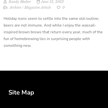
Randy Mosher
June 12, 2025
Archive
/
Magazine Article
0
Holiday icons seem to settle into the same old routine;
beers are not immune. And while I enjoy the wassail-
inspired brown brews that return every year, much of the
fun of homebrewing lies in surprising people with
something new.
Site Map