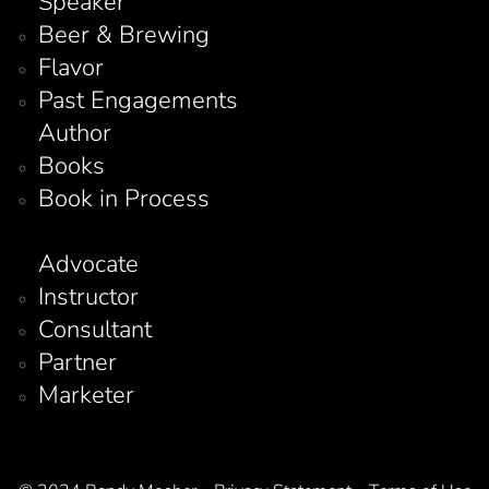
Speaker
Beer & Brewing
Flavor
Past Engagements
Author
Books
Book in Process
Advocate
Instructor
Consultant
Partner
Marketer