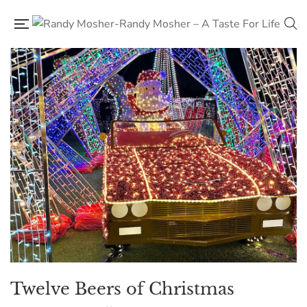
Twelve Beers of Christmas