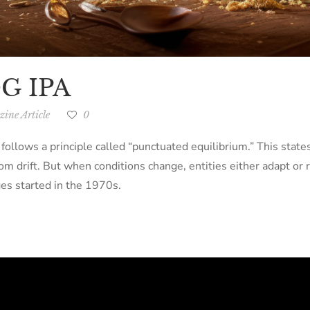
OG IPA
ine Article
0
 follows a principle called “punctuated equilibrium.” This stat
om drift. But when conditions change, entities either adapt or 
es started in the 1970s.