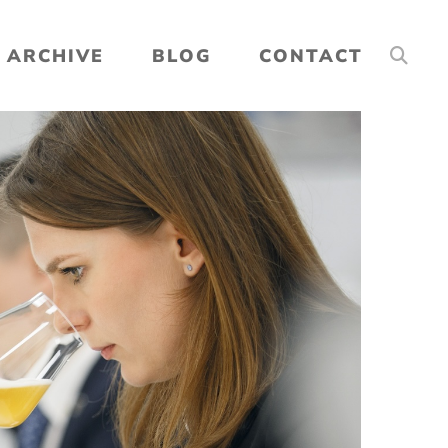
ARCHIVE
BLOG
CONTACT