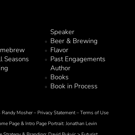
Speaker
Beer & Brewing
omebrew
Flavor
ll Seasons
Past Engagements
ing
Author
Books
Book in Process
Randy Mosher – Privacy Statement – Terms of Use
me Page & Intro Page Portrait:
Jonathan Levin
te Strategy & Branding:
David Bukvic > Futurist