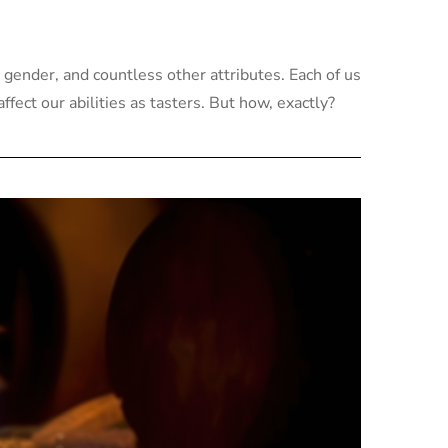
 gender, and countless other attributes. Each of us
fect our abilities as tasters. But how, exactly?