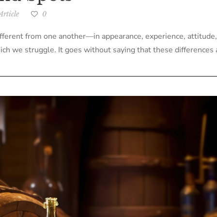
rticle
0
ifferent from one another—in appearance, experience, attitude,
ch we struggle. It goes without saying that these differences af