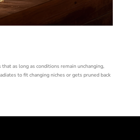
es that as long as conditions remain unchanging,
radiates to fit changing niches or gets pruned back