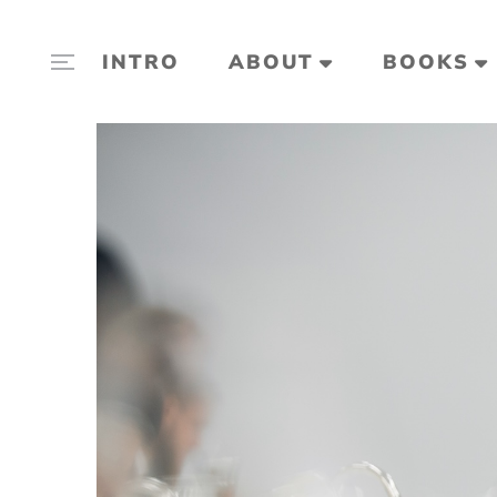
INTRO
ABOUT
BOOKS