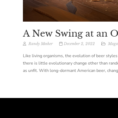
A New Swing at an 
Randy Mosher
December 2, 2022
Magaz
Like living organisms, the evolution of beer styles
there is little evolutionary change other than rand
as unfit. With long-dormant American beer, chang