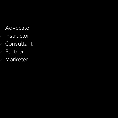
Advocate
Instructor
Consultant
Partner
Marketer