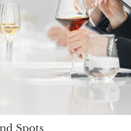
nd Spots