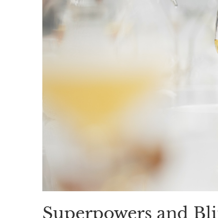
Superpowers and Bli