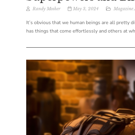
Randy Mosher
May 3, 2024
Magazine A
It’s obvious that we human beings are all pretty d
has things that come effortlessly and others at whi