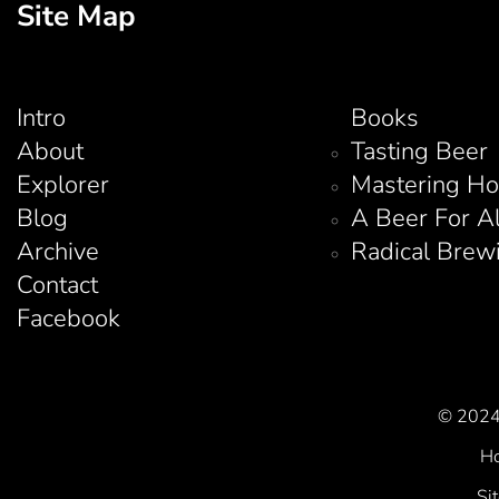
Site Map
Intro
Books
About
Tasting Beer
Explorer
Mastering H
Blog
A Beer For A
Archive
Radical Brew
Contact
Facebook
© 2024 
Ho
Si