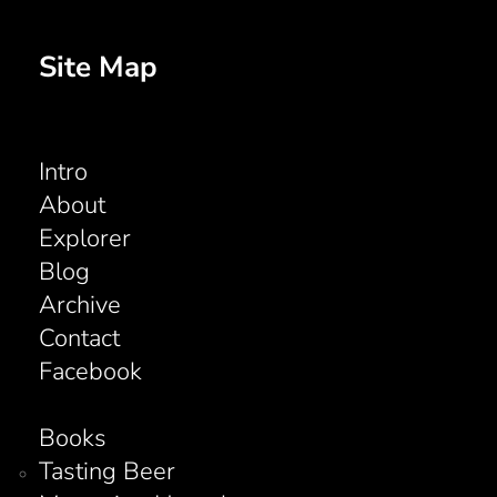
Site Map
Intro
About
Explorer
Blog
Archive
Contact
Facebook
Books
Tasting Beer