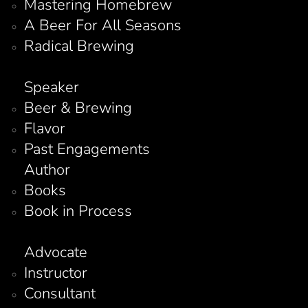
Mastering Homebrew
A Beer For All Seasons
Radical Brewing
Speaker
Beer & Brewing
Flavor
Past Engagements
Author
Books
Book in Process
Advocate
Instructor
Consultant