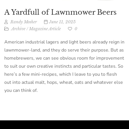
A Yardfull of Lawnmower Beers
Randy Mosher
June 11, 2025
Archive
/
Magazine Article
0
American industrial lagers and light beers already reign in
lawnmower-land, and they do serve their purpose. But as
homebrewers, we can see obvious room for improvement
to suit our own creative instincts and particular tastes. So
here’s a few mini-recipes, which I leave to you to flesh
out into actual malt, hops, wheat, oats and whatever else
you can think of.