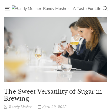
The Sweet Versatility of Sugar in
Brewing
Randy Mosher
April 29, 2025