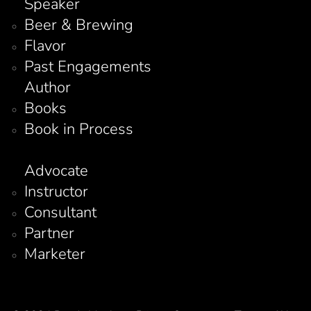
Speaker
Beer & Brewing
Flavor
Past Engagements
Author
Books
Book in Process
Advocate
Instructor
Consultant
Partner
Marketer