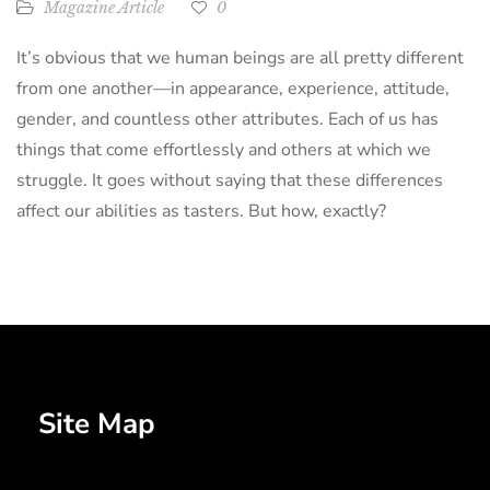
Magazine Article
0
It’s obvious that we human beings are all pretty different
from one another—in appearance, experience, attitude,
gender, and countless other attributes. Each of us has
things that come effortlessly and others at which we
struggle. It goes without saying that these differences
affect our abilities as tasters. But how, exactly?
Site Map