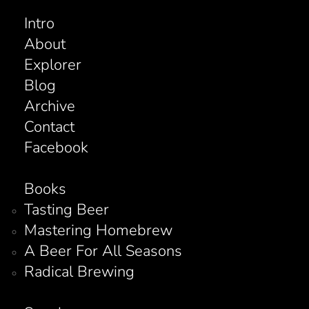
Intro
About
Explorer
Blog
Archive
Contact
Facebook
Books
Tasting Beer
Mastering Homebrew
A Beer For All Seasons
Radical Brewing