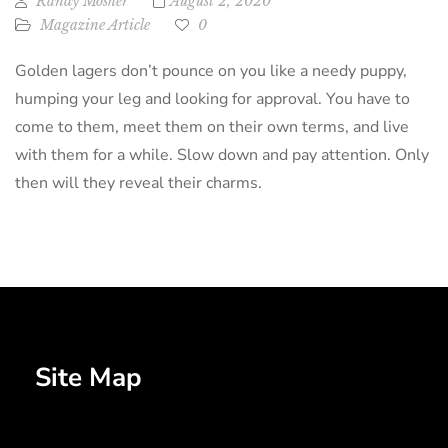
Randy Mosher
August 2, 2020
Magazine Article
0
Golden lagers don’t pounce on you like a needy puppy,
humping your leg and looking for approval. You have to
come to them, meet them on their own terms, and live
with them for a while. Slow down and pay attention. Only
then will they reveal their charms.
Site Map