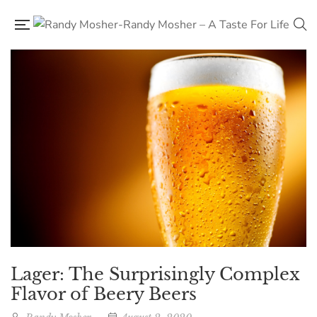
Lager: The Surprisingly Complex
Flavor of Beery Beers