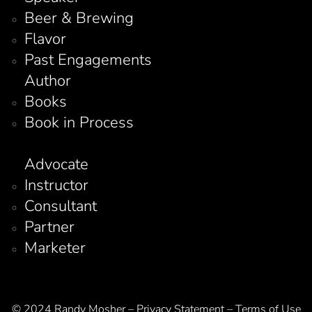
Beer & Brewing
Flavor
Past Engagements
Author
Books
Book in Process
Advocate
Instructor
Consultant
Partner
Marketer
© 2024 Randy Mosher – Privacy Statement – Terms of Use