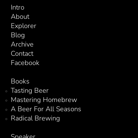
Intro
About
Explorer
Blog
Archive
Contact
Facebook
Books
Tasting Beer
Mastering Homebrew
A Beer For All Seasons
Radical Brewing
Speaker