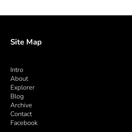
Site Map
Intro
About
Explorer
Blog
Archive
Contact
Facebook