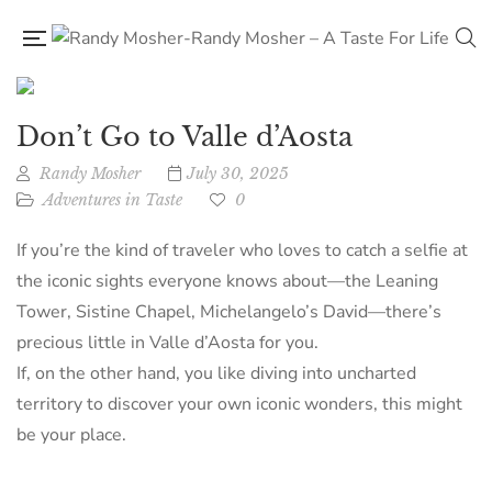
Don’t Go to Valle d’Aosta
Randy Mosher
July 30, 2025
Adventures in Taste
0
If you’re the kind of traveler who loves to catch a selfie at
the iconic sights everyone knows about—the Leaning
Tower, Sistine Chapel, Michelangelo’s David—there’s
precious little in Valle d’Aosta for you.
If, on the other hand, you like diving into uncharted
territory to discover your own iconic wonders, this might
be your place.