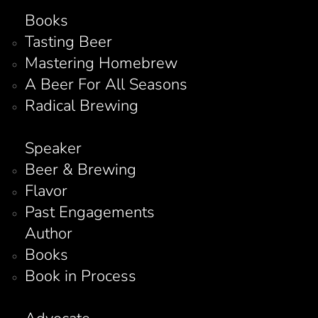
Books
Tasting Beer
Mastering Homebrew
A Beer For All Seasons
Radical Brewing
Speaker
Beer & Brewing
Flavor
Past Engagements
Author
Books
Book in Process