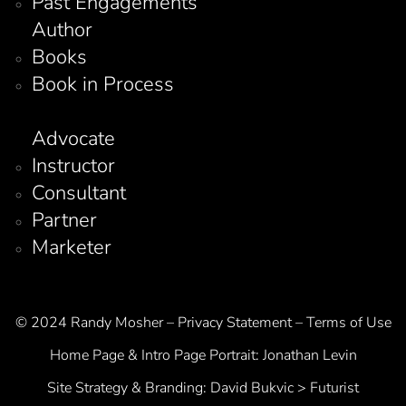
Past Engagements
Author
Books
Book in Process
Advocate
Instructor
Consultant
Partner
Marketer
© 2024 Randy Mosher – Privacy Statement – Terms of Use
Home Page & Intro Page Portrait:
Jonathan Levin
Site Strategy & Branding:
David Bukvic > Futurist