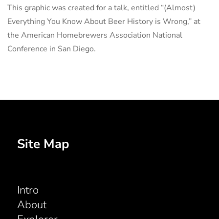
This graphic was created for a talk, entitled “(Almost)
Everything You Know About Beer History is Wrong,” at
the American Homebrewers Association National
Conference in San Diego.
Site Map
Intro
About