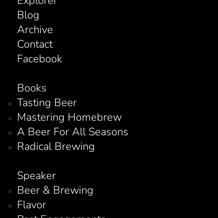
Explorer
Blog
Archive
Contact
Facebook
Books
Tasting Beer
Mastering Homebrew
A Beer For All Seasons
Radical Brewing
Speaker
Beer & Brewing
Flavor