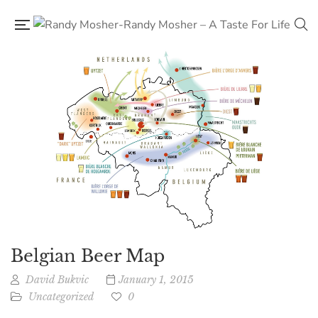
Belgian Beer Map
David Bukvic
January 1, 2015
Uncategorized
0