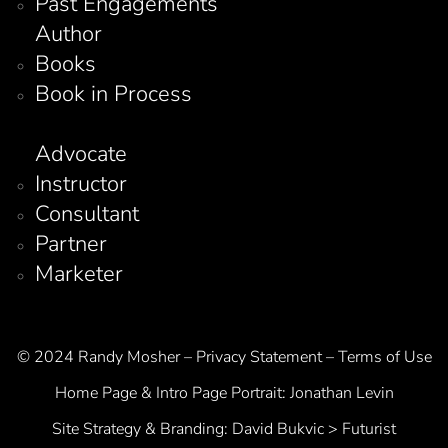
Past Engagements
Author
Books
Book in Process
Advocate
Instructor
Consultant
Partner
Marketer
© 2024 Randy Mosher – Privacy Statement – Terms of Use
Home Page & Intro Page Portrait:
Jonathan Levin
Site Strategy & Branding:
David Bukvic > Futurist