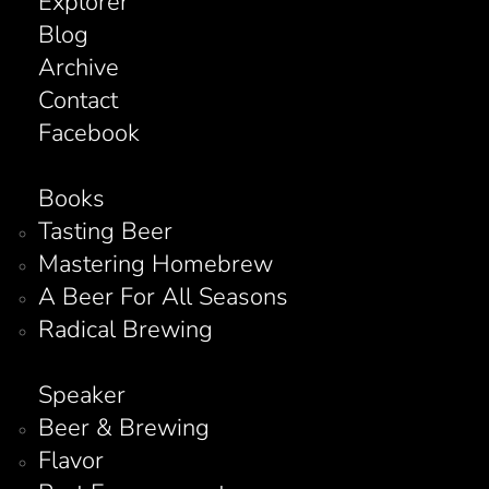
Explorer
Blog
Archive
Contact
Facebook
Books
Tasting Beer
Mastering Homebrew
A Beer For All Seasons
Radical Brewing
Speaker
Beer & Brewing
Flavor