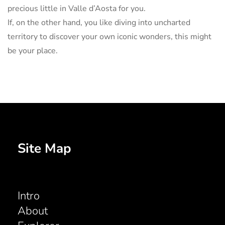
precious little in Valle d’Aosta for you.
If, on the other hand, you like diving into uncharted
territory to discover your own iconic wonders, this might
be your place.
Site Map
Intro
About