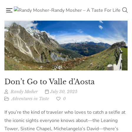
Don’t Go to Valle d’Aosta
Randy Mosher
July 30, 2025
Adventures in Taste
0
If you’re the kind of traveler who loves to catch a selfie at
the iconic sights everyone knows about—the Leaning
Tower, Sistine Chapel, Michelangelo’s David—there’s