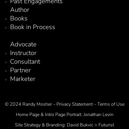
Past Engagements
Author
Books
Book in Process
Advocate
Instructor
Consultant
Partner
Marketer
© 2024 Randy Mosher – Privacy Statement – Terms of Use
Home Page & Intro Page Portrait:
Jonathan Levin
Site Strategy & Branding:
David Bukvic > Futurist