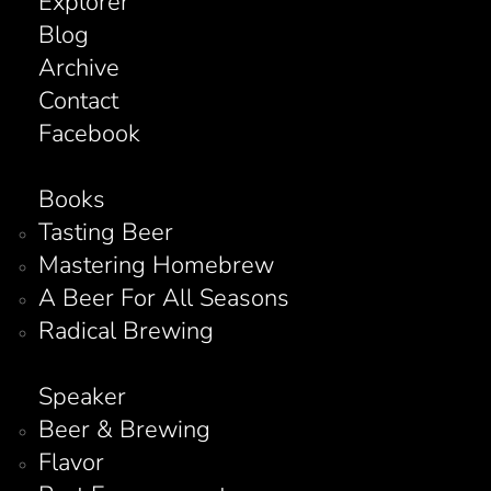
Explorer
Blog
Archive
Contact
Facebook
Books
Tasting Beer
Mastering Homebrew
A Beer For All Seasons
Radical Brewing
Speaker
Beer & Brewing
Flavor