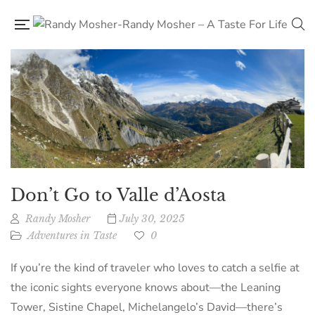
Don’t Go to Valle d’Aosta
Randy Mosher
July 30, 2025
Adventures in Taste
0
If you’re the kind of traveler who loves to catch a selfie at
the iconic sights everyone knows about—the Leaning
Tower, Sistine Chapel, Michelangelo’s David—there’s