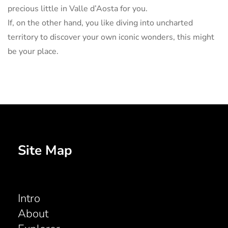
precious little in Valle d’Aosta for you.
If, on the other hand, you like diving into uncharted
territory to discover your own iconic wonders, this might
be your place.
Site Map
Intro
About