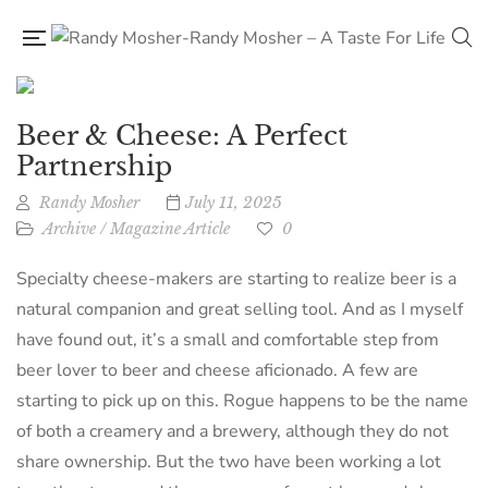
Beer & Cheese: A Perfect
Partnership
Randy Mosher
July 11, 2025
Archive
/
Magazine Article
0
Specialty cheese-makers are starting to realize beer is a
natural companion and great selling tool. And as I myself
have found out, it’s a small and comfortable step from
beer lover to beer and cheese aficionado. A few are
starting to pick up on this. Rogue happens to be the name
of both a creamery and a brewery, although they do not
share ownership. But the two have been working a lot