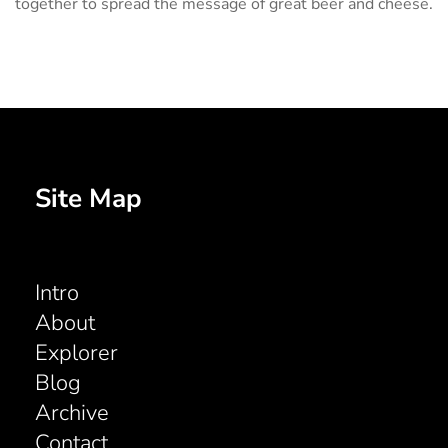
together to spread the message of great beer and cheese.
Site Map
Intro
About
Explorer
Blog
Archive
Contact