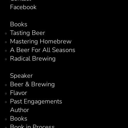
Facebook
Books
Tasting Beer
Mastering Homebrew
A Beer For All Seasons
Radical Brewing
Speaker
Beer & Brewing
Flavor
Past Engagements
Author
Books
Book in Process