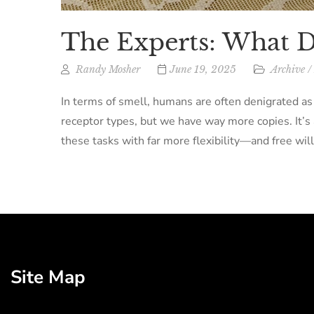
The Experts: What 
Randy Mosher
June 19, 2025
Archive
/
In terms of smell, humans are often denigrated as
receptor types, but we have way more copies. It’s a
these tasks with far more flexibility—and free will
Site Map