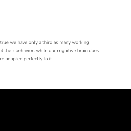
 true we have only a third as many working
ol their behavior, while our cognitive brain does
re adapted perfectly to it.