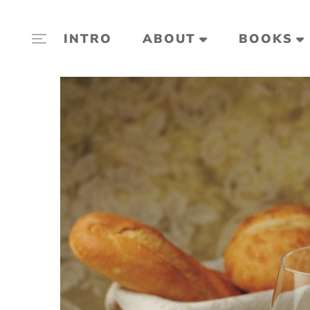
INTRO
ABOUT
BOOKS