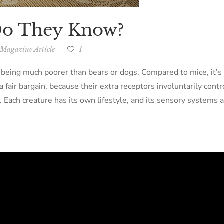
Do They Know?
Magazine Article
1
 being much poorer than bears or dogs. Compared to mice, it’s
 fair bargain, because their extra receptors involuntarily contr
. Each creature has its own lifestyle, and its sensory systems a