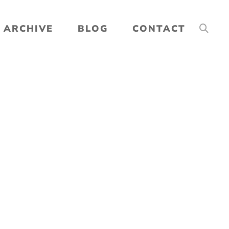
ARCHIVE
BLOG
CONTACT