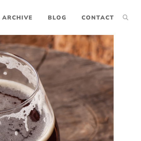
ARCHIVE
BLOG
CONTACT