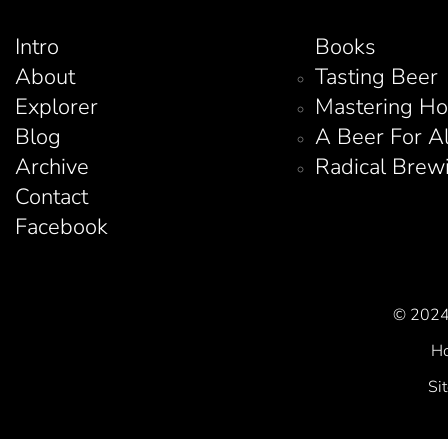
Intro
Books
About
Tasting Beer
Explorer
Mastering H
Blog
A Beer For A
Archive
Radical Brew
Contact
Facebook
© 2024 
Ho
Si