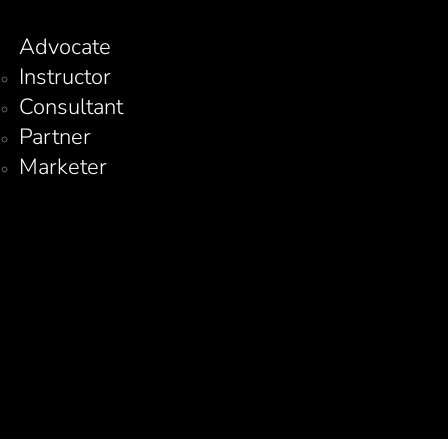
Advocate
Instructor
Consultant
Partner
Marketer