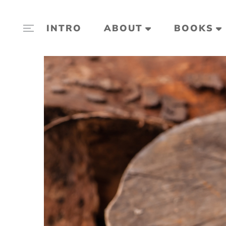
INTRO
ABOUT
BOOKS