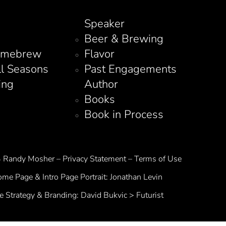
Speaker
Beer & Brewing
omebrew
Flavor
ll Seasons
Past Engagements
ing
Author
Books
Book in Process
Randy Mosher – Privacy Statement – Terms of Use
me Page & Intro Page Portrait:
Jonathan Levin
te Strategy & Branding:
David Bukvic > Futurist