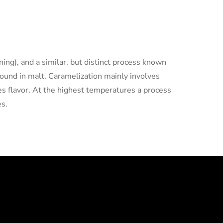
ing), and a similar, but distinct process known
found in malt. Caramelization mainly involves
ges flavor. At the highest temperatures a process
es.