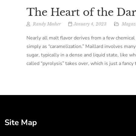
The Heart of the Da
Randy Mosher
January 4, 2023
Magazi
Nearly all malt flavor derives from a few chemica
simply as “caramelization.” Maillard involves man
sugar, typically in a dense and liquid state, like 
called “pyrolysis” takes over, which is just a fancy
Site Map