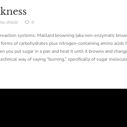
rkness
ne Article
0
l reaction systems: Maillard browning (aka non-enzymatic brown
y forms of carbohydrates plus nitrogen-containing amino acids 
when you put sugar in a pan and heat it until it browns and chan
 technical way of saying “burning,” specifically of sugar molecul