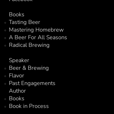
Books
Tasting Beer
Mastering Homebrew
A Beer For All Seasons
Radical Brewing
Speaker
Beer & Brewing
Flavor
Past Engagements
Author
Books
Book in Process