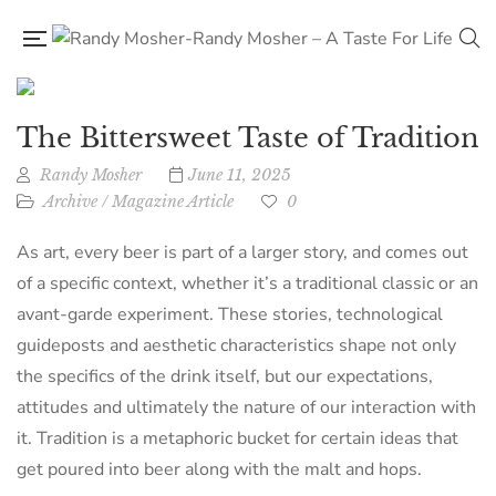
The Bittersweet Taste of Tradition
Randy Mosher
June 11, 2025
Archive
/
Magazine Article
0
As art, every beer is part of a larger story, and comes out
of a specific context, whether it’s a traditional classic or an
avant-garde experiment. These stories, technological
guideposts and aesthetic characteristics shape not only
the specifics of the drink itself, but our expectations,
attitudes and ultimately the nature of our interaction with
it. Tradition is a metaphoric bucket for certain ideas that
get poured into beer along with the malt and hops.