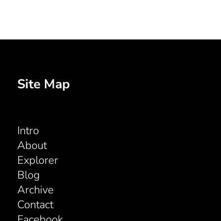
Site Map
Intro
About
Explorer
Blog
Archive
Contact
Facebook