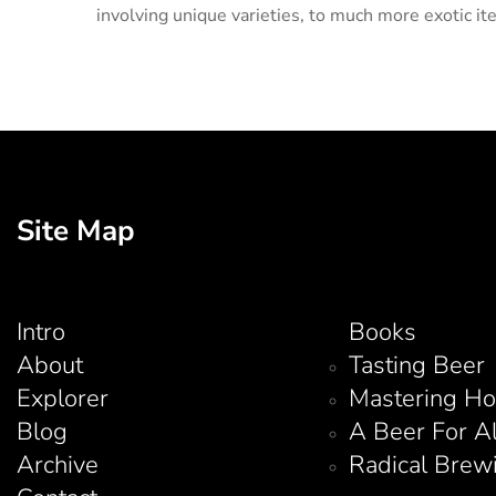
involving unique varieties, to much more exotic it
Site Map
Intro
Books
About
Tasting Beer
Explorer
Mastering H
Blog
A Beer For A
Archive
Radical Brew