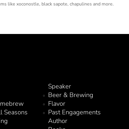
ems like xoconostle, black sapote, chapulines and more.
Speaker
Beer & Brewing
omebrew
Flavor
ll Seasons
Past Engagements
ing
Author