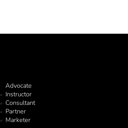
Advocate
Instructor
Consultant
Partner
Marketer