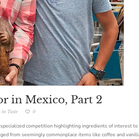
or in Mexico, Part 2
 in Taste
0
specialized competition highlighting ingredients of interest t
nged from seemingly commonplace items like coffee and vanilla