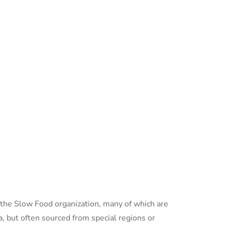
o the Slow Food organization, many of which are
, but often sourced from special regions or