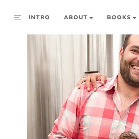
INTRO
ABOUT
BOOKS