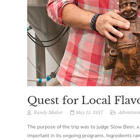
Quest for Local Flav
Randy Mosher
May 11, 2017
Adventures
The purpose of the trip was to judge Slow Beer, a 
important in its ongoing programs. Ingredients ra