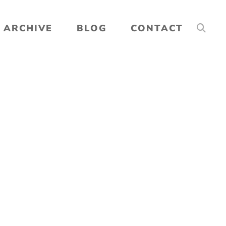
ARCHIVE
BLOG
CONTACT