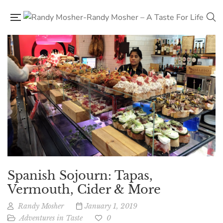
Spanish Sojourn: Tapas,
Vermouth, Cider & More
Randy Mosher
January 1, 2019
Adventures in Taste
0