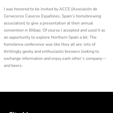
I was honored to be invited by ACCE (Asociación de
Cerveceros Caseros Españoles, Spain’s homebrewing
association) to give a presentation at their annual
convention in Bilbao. Of course I accepted and used it as
an opportunity to explore Northern Spain a bit. The
homebrew conference was like they all are: lots of
thrillingly geeky and enthusiastic brewers looking to
exchange information and enjoy each other’s company—
and beers.