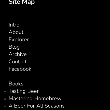
Site Map
Intro
About
Explorer
Blog
Archive
Contact
Facebook
Books
Tasting Beer
Mastering Homebrew
A Beer For All Seasons