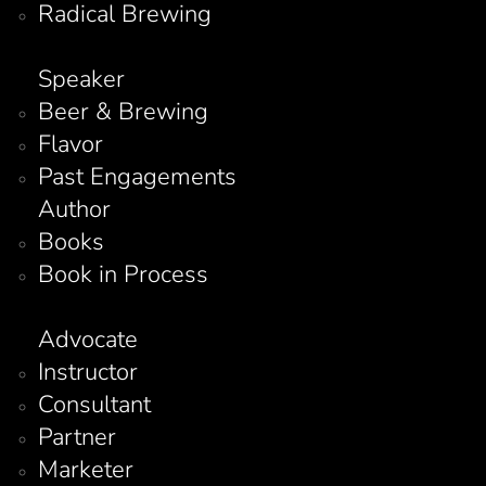
Radical Brewing
Speaker
Beer & Brewing
Flavor
Past Engagements
Author
Books
Book in Process
Advocate
Instructor
Consultant
Partner
Marketer