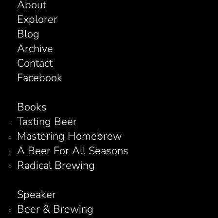
About
Explorer
Blog
Archive
Contact
Facebook
Books
Tasting Beer
Mastering Homebrew
A Beer For All Seasons
Radical Brewing
Speaker
Beer & Brewing