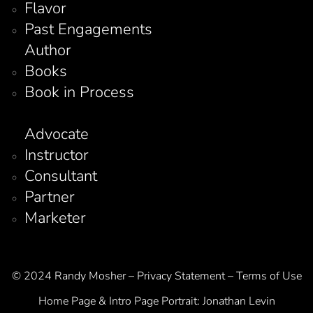
Flavor
Past Engagements
Author
Books
Book in Process
Advocate
Instructor
Consultant
Partner
Marketer
© 2024 Randy Mosher – Privacy Statement – Terms of Use
Home Page & Intro Page Portrait:
Jonathan Levin