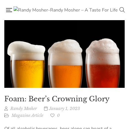
Foam: Beer’s Crowning Glory
Randy Mosher
January 1, 2023
Magazine Article
0
Of all alcoholic beverages, beer alone can boast of a