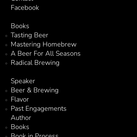
Facebook
Books
Tasting Beer
Mastering Homebrew
A Beer For All Seasons
Radical Brewing
Speaker
Beer & Brewing
Flavor
Past Engagements
Author
Books
Book in Process