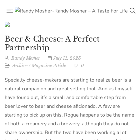
Beer & Cheese: A Perfect
Partnership
Randy Mosher
July 11, 2025
Archive
/
Magazine Article
0
Specialty cheese-makers are starting to realize beer is a
natural companion and great selling tool. And as I myself
have found out, it’s a small and comfortable step from
beer lover to beer and cheese aficionado. A few are
starting to pick up on this. Rogue happens to be the name
of both a creamery and a brewery, although they do not
share ownership. But the two have been working a lot