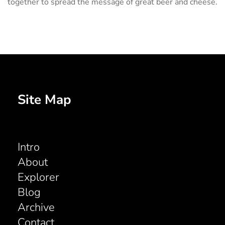
together to spread the message of great beer and cheese.
Site Map
Intro
About
Explorer
Blog
Archive
Contact