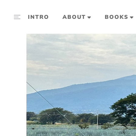
INTRO
ABOUT
BOOKS