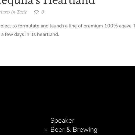
equila’s Heartland
tures in Taste
0
ject to formulate and launch a line of premium 100% agave Teq
 a few days in its heartland.
Speaker
Beer & Brewing