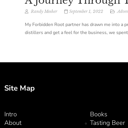
A Journey Through T
Randy Mosher
September 1, 2022
Adven
My Forbidden Root partner has drawn me into a pro
distillers and get a feel for the business, we spent
Site Map
Intro
Books
About
Tasting Beer