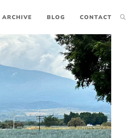
ARCHIVE
BLOG
CONTACT