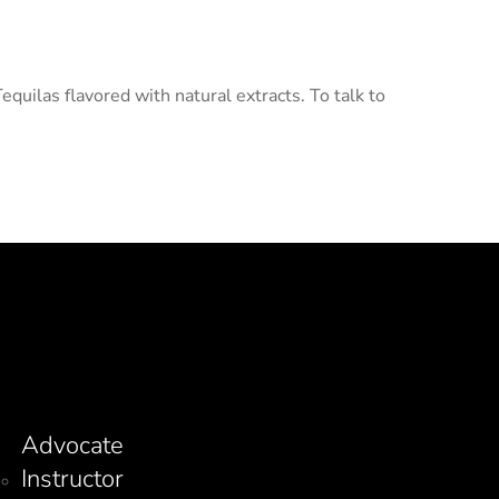
uilas flavored with natural extracts. To talk to
Advocate
Instructor