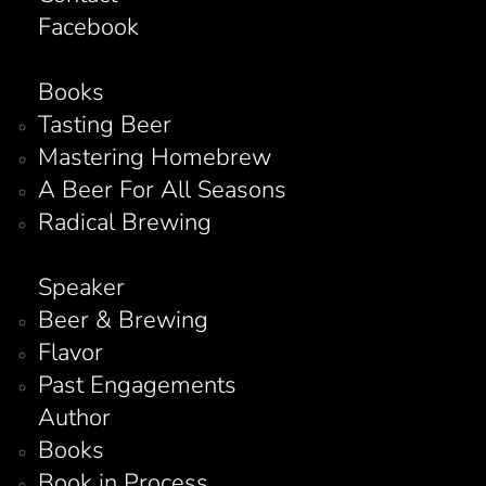
Facebook
Books
Tasting Beer
Mastering Homebrew
A Beer For All Seasons
Radical Brewing
Speaker
Beer & Brewing
Flavor
Past Engagements
Author
Books
Book in Process