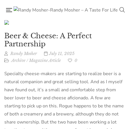
Beer & Cheese: A Perfect
Partnership
Randy Mosher
July 11, 2025
Archive
/
Magazine Article
0
Specialty cheese-makers are starting to realize beer is a
natural companion and great selling tool. And as I myself
have found out, it’s a small and comfortable step from
beer lover to beer and cheese aficionado. A few are
starting to pick up on this. Rogue happens to be the name
of both a creamery and a brewery, although they do not
share ownership. But the two have been working a lot