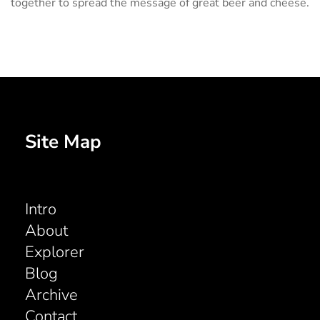
together to spread the message of great beer and cheese.
Site Map
Intro
About
Explorer
Blog
Archive
Contact