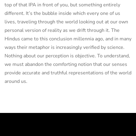
top of that IPA in front of you, but something entirely
different. It’s the bubble inside which every one of us
lives, traveling through the world looking out at our own
personal version of reality as we drift through it. The
Hindus came to this conclusion millennia ago, and in many
ways their metaphor is increasingly verified by science.
Nothing about our perception is objective. To understand,
we must abandon the comforting notion that our senses
provide accurate and truthful representations of the world
around us.