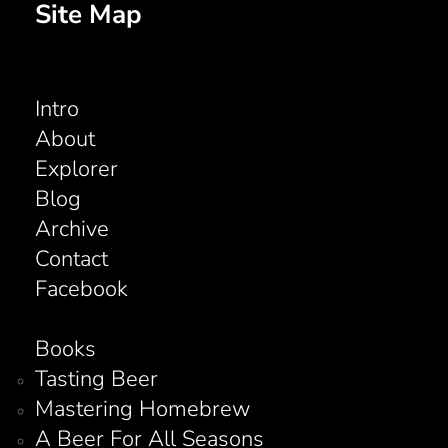
Site Map
Intro
About
Explorer
Blog
Archive
Contact
Facebook
Books
Tasting Beer
Mastering Homebrew
A Beer For All Seasons