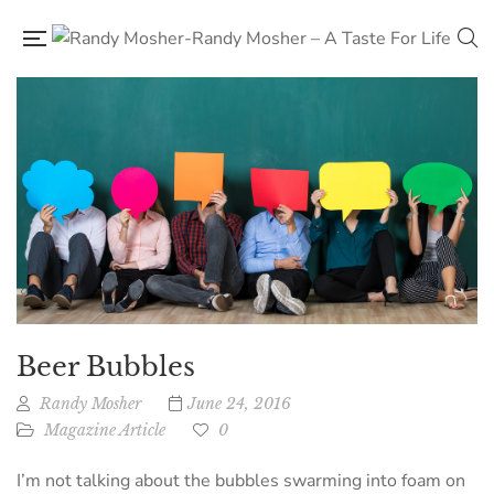
Beer Bubbles
Randy Mosher
June 24, 2016
Magazine Article
0
I’m not talking about the bubbles swarming into foam on