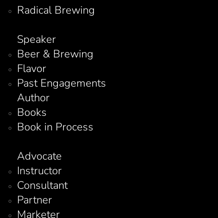
Radical Brewing
Speaker
Beer & Brewing
Flavor
Past Engagements
Author
Books
Book in Process
Advocate
Instructor
Consultant
Partner
Marketer