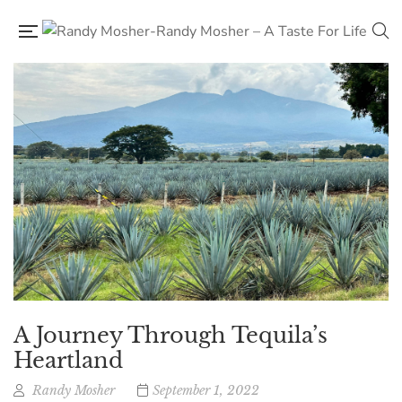
A Journey Through Tequila’s
Heartland
Randy Mosher
September 1, 2022