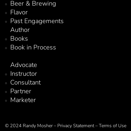
Beer & Brewing
Flavor
Past Engagements
Author
Books
Book in Process
Advocate
Instructor
Consultant
Partner
Marketer
© 2024 Randy Mosher – Privacy Statement – Terms of Use