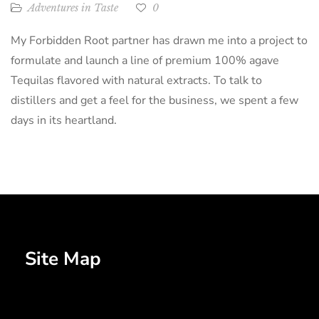
Adventures in Taste
0
My Forbidden Root partner has drawn me into a project to
formulate and launch a line of premium 100% agave
Tequilas flavored with natural extracts. To talk to
distillers and get a feel for the business, we spent a few
days in its heartland.
Site Map