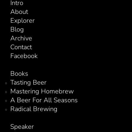
Intro
About
Explorer
Blog
Archive
Contact
Facebook
Books
Tasting Beer
Mastering Homebrew
A Beer For All Seasons
Radical Brewing
Speaker