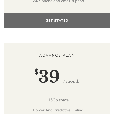
24/7 phone and email support
GET STATED
ADVANCE PLAN
39
$
/ month
15Gb space
Power And Predictive Dialing