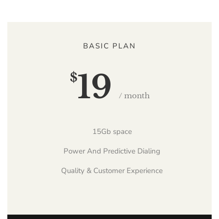
BASIC PLAN
19
$
/ month
15Gb space
Power And Predictive Dialing
Quality & Customer Experience