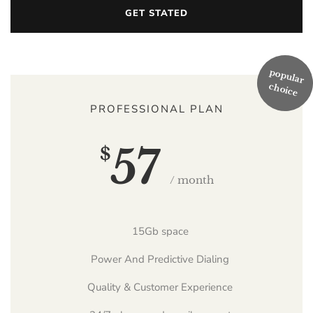
GET STATED
PROFESSIONAL PLAN
57
$
/ month
15Gb space
Power And Predictive Dialing
Quality & Customer Experience